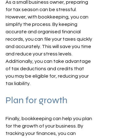
As a small business owner, preparing 
for tax season can be stressful. 
However, with bookkeeping, you can 
simplify the process. By keeping 
accurate and organised financial 
records, you can file your taxes quickly 
and accurately. This will save you time 
and reduce your stress levels. 
Additionally, you can take advantage 
of tax deductions and credits that 
you may be eligible for, reducing your 
tax liability.
Plan for growth
Finally, bookkeeping can help you plan 
for the growth of your business. By 
tracking your finances, you can 