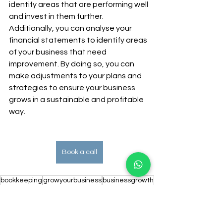
identify areas that are performing well 
and invest in them further. 
Additionally, you can analyse your 
financial statements to identify areas 
of your business that need 
improvement. By doing so, you can 
make adjustments to your plans and 
strategies to ensure your business 
grows in a sustainable and profitable 
way.
Book a call
bookkeeping
growyourbusiness
businessgrowth
businesssuccess
kingstonbookkeeping
kingstonbookkeeper
cashflow
finance
financialforecasts