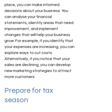
place, you can make informed 
decisions about your business. You 
can analyse your financial 
statements, identify areas that need 
improvement, and implement 
changes that will help your business 
grow. For example, if you identify that 
your expenses are increasing, you can 
explore ways to cut costs. 
Alternatively, if you notice that your 
sales are declining, you can develop 
new marketing strategies to attract 
more customers.
Prepare for tax 
season