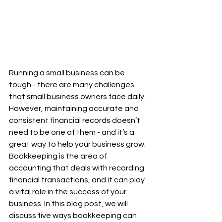
Running a small business can be 
tough - there are many challenges 
that small business owners face daily. 
However, maintaining accurate and 
consistent financial records doesn’t 
need to be one of them - and it’s a 
great way to help your business grow. 
Bookkeeping is the area of 
accounting that deals with recording 
financial transactions, and it can play 
a vital role in the success of your 
business. In this blog post, we will 
discuss five ways bookkeeping can 