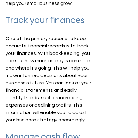
help your small business grow.
Track your finances
One of the primary reasons to keep 
accurate financial records is to track 
your finances. With bookkeeping, you 
can see how much money is coming in 
and where it's going. This will help you 
make informed decisions about your 
business's future. You can look at your 
financial statements and easily 
identify trends, such as increasing 
expenses or declining profits. This 
information will enable you to adjust 
your business strategy accordingly.
Manage cash flow