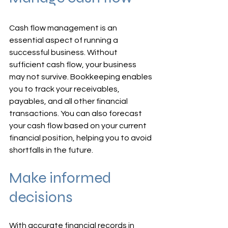
Cash flow management is an 
essential aspect of running a 
successful business. Without 
sufficient cash flow, your business 
may not survive. Bookkeeping enables 
you to track your receivables, 
payables, and all other financial 
transactions. You can also forecast 
your cash flow based on your current 
financial position, helping you to avoid 
shortfalls in the future.
Make informed 
decisions
With accurate financial records in 