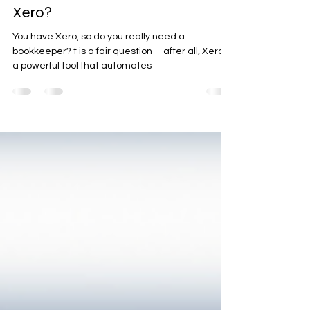
Do I Need a Bookkeeper If I Use
Xero?
You have Xero, so do you really need a
bookkeeper? t is a fair question—after all, Xero is
a powerful tool that automates