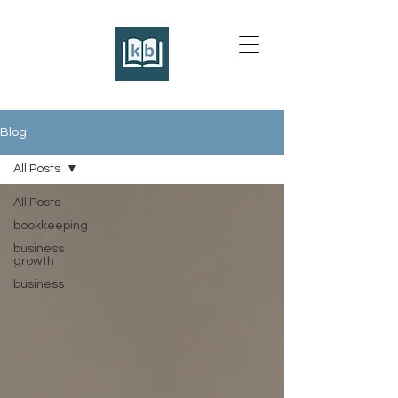
Blog
All Posts
All Posts
bookkeeping
business
growth
business