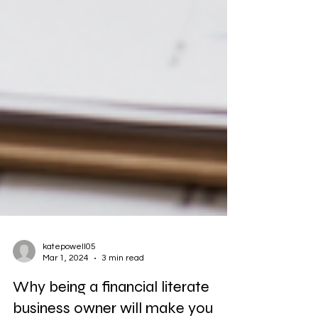
katepowell05
Mar 1, 2024
3 min read