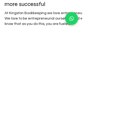
Why being a financial literate
business owner will make you
more successful
At Kingston Bookkeeping we love entrepreneurs.
We love to be entrepreneurial ourselves. And we
know that as you do this, you are fueled...