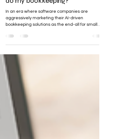
Do I need a bookkeeper if AI can
do my bookkeeping?
In an era where software companies are
aggressively marketing their AI-driven
bookkeeping solutions as the end-all for small
business...