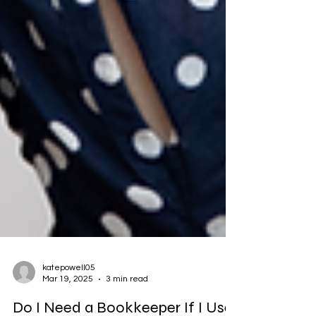
katepowell05
Mar 19, 2025
3 min read