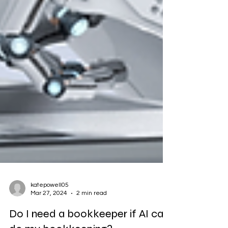
katepowell05
Mar 27, 2024
2 min read