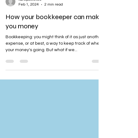
katepowell05
Feb 1, 2024
2 min read
How your bookkeeper can make
you money
Bookkeeping: you might think of it as just another
expense, or at best, a way to keep track of where
your money's going. But what if we...