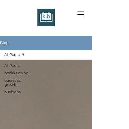
Blog
All Posts
All Posts
bookkeeping
business
growth
business