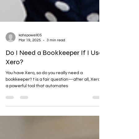
katepowell05
Mar 19, 2025
3 min read
Do I Need a Bookkeeper If I Use
Xero?
You have Xero, so do you really need a
bookkeeper? t is a fair question—after all, Xero is
a powerful tool that automates